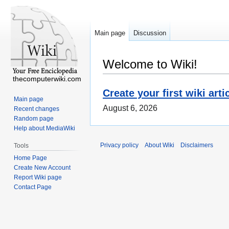
Main page
Discussion
Welcome to Wiki!
thecomputerwiki.com
Create your first wiki arti
Main page
August 6, 2026
Recent changes
Random page
Help about MediaWiki
Privacy policy
About Wiki
Disclaimers
Tools
Home Page
Create New Account
Report Wiki page
Contact Page