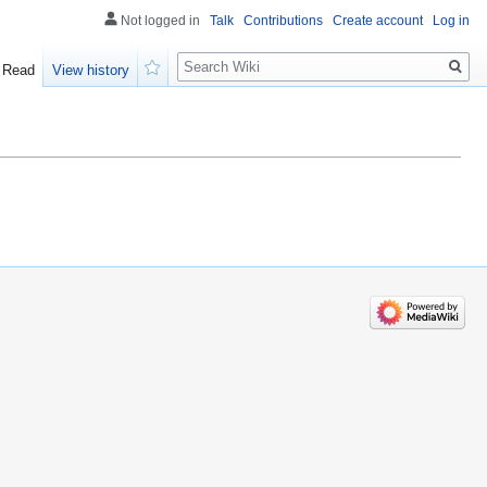
Not logged in
Talk
Contributions
Create account
Log in
Search
Read
View history
Watch